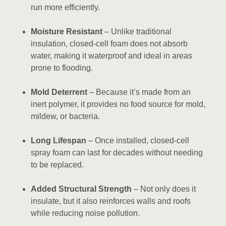
run more efficiently.
Moisture Resistant
– Unlike traditional
insulation, closed-cell foam does not absorb
water, making it waterproof and ideal in areas
prone to flooding.
Mold Deterrent
– Because it’s made from an
inert polymer, it provides no food source for mold,
mildew, or bacteria.
Long Lifespan
– Once installed, closed-cell
spray foam can last for decades without needing
to be replaced.
Added Structural Strength
– Not only does it
insulate, but it also reinforces walls and roofs
while reducing noise pollution.