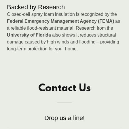
Backed by Research
Closed-cell spray foam insulation is recognized by the
Federal Emergency Management Agency (FEMA)
as
a reliable flood-resistant material. Research from the
University of Florida
also shows it reduces structural
damage caused by high winds and flooding—providing
long-term protection for your home.
Contact Us
Drop us a line!