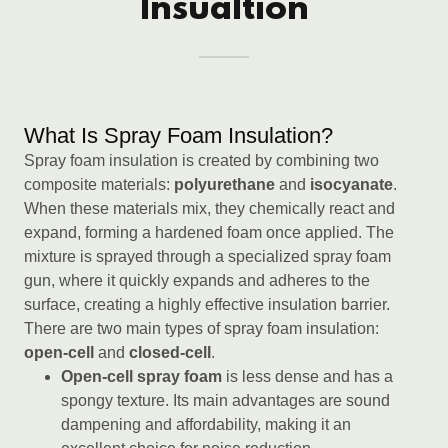
Insualtion
What Is Spray Foam Insulation?
Spray foam insulation is created by combining two
composite materials:
polyurethane
and
isocyanate
.
When these materials mix, they chemically react and
expand, forming a hardened foam once applied. The
mixture is sprayed through a specialized spray foam
gun, where it quickly expands and adheres to the
surface, creating a highly effective insulation barrier.
There are two main types of spray foam insulation:
open-cell
and
closed-cell
.
Open-cell spray foam
is less dense and has a
spongy texture. Its main advantages are sound
dampening and affordability, making it an