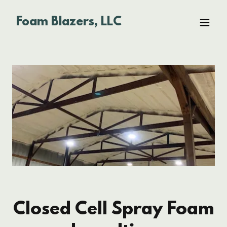
Foam Blazers, LLC
Closed Cell Spray Foam