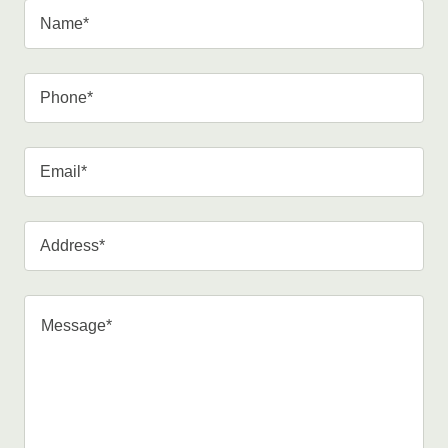
Name*
Phone*
Email*
Address*