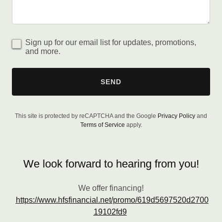
Sign up for our email list for updates, promotions,
and more.
SEND
This site is protected by reCAPTCHA and the Google
Privacy Policy
and
Terms of Service
apply.
We look forward to hearing from you!
We offer financing!
https://www.hfsfinancial.net/promo/619d5697520d2700
19102fd9