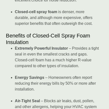
excellent choice for noise reduction.
Closed-cell spray foam
is denser, more
durable, and although more expensive, offers
superior benefits that often outweigh the cost.
Benefits of Closed-Cell Spray Foam
Insulation
Extremely Powerful Insulator
– Provides a tight
seal in even the smallest cracks and gaps.
Closed-cell foam has a much higher R-value
compared to other types of insulation.
Energy Savings
– Homeowners often report
reducing their energy bills by 50% or more after
installation.
Air-Tight Seal
– Blocks air leaks, dust, pollen,
and other allergens, helping your HVAC system